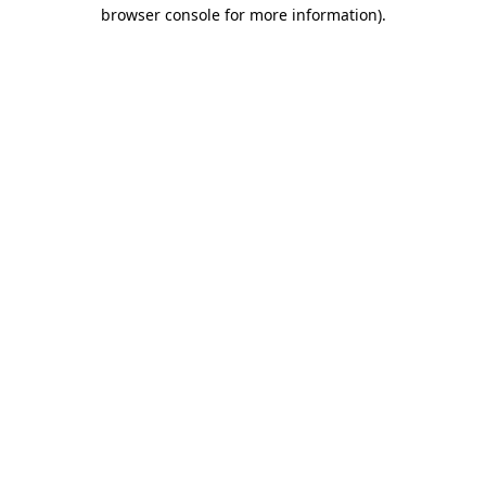
browser console for more information).